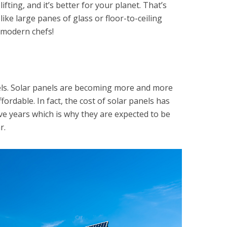
lifting, and it’s better for your planet. That’s
ke large panes of glass or floor-to-ceiling
modern chefs!
els. Solar panels are becoming more and more
rdable. In fact, the cost of solar panels has
ve years which is why they are expected to be
r.