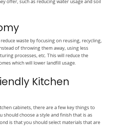
ey offer, such as reducing water usage and soil
nomy
 reduce waste by focusing on reusing, recycling,
nstead of throwing them away, using less
uring processes, etc. This will reduce the
es which will lower landfill usage.
riendly Kitchen
tchen cabinets, there are a few key things to
ou should choose a style and finish that is as
ond is that you should select materials that are