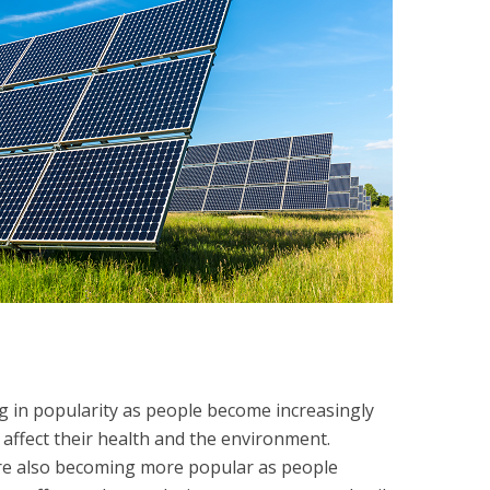
 in popularity as people become increasingly
 affect their health and the environment.
are also becoming more popular as people