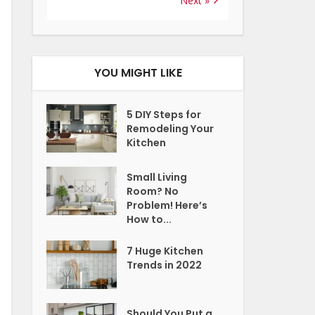
Next »
YOU MIGHT LIKE
5 DIY Steps for
Remodeling Your
Kitchen
Small Living
Room? No
Problem! Here’s
How to...
7 Huge Kitchen
Trends in 2022
Should You Put a