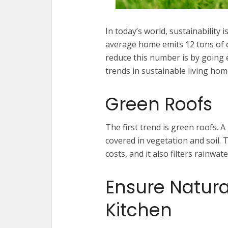
In today’s world, sustainability
average home emits 12 tons of 
reduce this number is by going eco
trends in sustainable living ho
Green Roofs
The first trend is green roofs. A 
covered in vegetation and soil. 
costs, and it also filters rainw
Ensure Natural
Kitchen