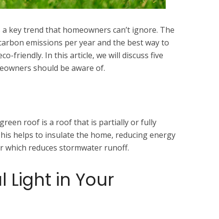
 is a key trend that homeowners can’t ignore. The
carbon emissions per year and the best way to
-friendly. In this article, we will discuss five
meowners should be aware of.
green roof is a roof that is partially or fully
This helps to insulate the home, reducing energy
ater which reduces stormwater runoff.
 Light in Your