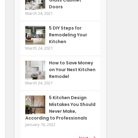
Doors
March 24, 2021
5 DIY Steps for
Remodeling Your
Kitchen
March 24, 2021
How to Save Money
on Your Next Kitchen
Remodel
March 24, 2021
5 Kitchen Design
Mistakes You Should
Never Make,
According to Professionals
January 16, 2022