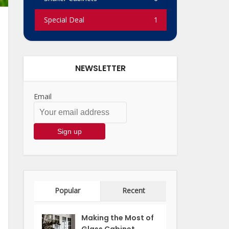
Special Deal
1
NEWSLETTER
Email
Popular
Recent
Making the Most of
Glass Cabinet