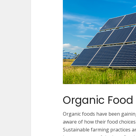
Organic Food
Organic foods have been gaining
aware of how their food choices
Sustainable farming practices 