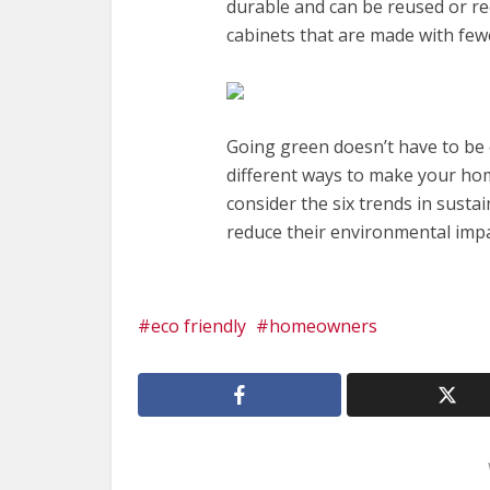
durable and can be reused or rec
cabinets that are made with few
Going green doesn’t have to be 
different ways to make your ho
consider the six trends in susta
reduce their environmental impa
eco friendly
homeowners