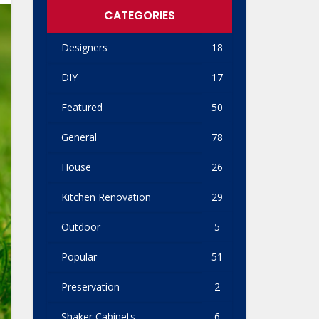
CATEGORIES
Designers
18
DIY
17
Featured
50
General
78
House
26
Kitchen Renovation
29
Outdoor
5
Popular
51
Preservation
2
Shaker Cabinets
6