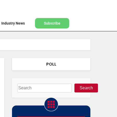
Find a Designer
Shop
Industry News
Subscribe
Industry News
Subscribe
POLL
Search