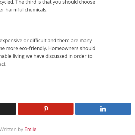
ycled. The third is that you should choose
er harmful chemicals.
expensive or difficult and there are many
me more eco-friendly.
Homeowners should
inable living we have discussed in order to
ct.
Written by
Emile