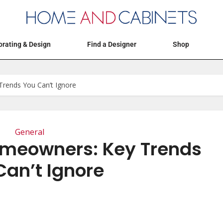
Articles
Events
Decorating & Design
rating & Design
Find a Designer
Shop
rends You Can’t Ignore
General
omeowners: Key Trends
Can’t Ignore