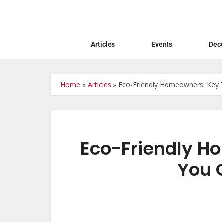
Articles
Events
Deco
Home
»
Articles
»
Eco-Friendly Homeowners: Key T
Eco-Friendly H
You 