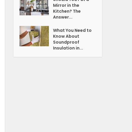
Mirror in the
Kitchen? The
Answer...
What You Need to
Know About
Soundproof
Insulation in...