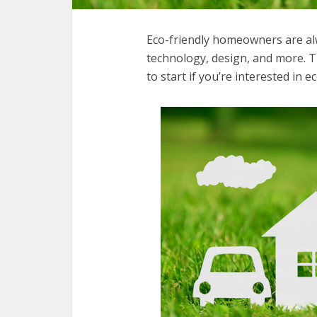
Eco-friendly homeowners are al
technology, design, and more. Th
to start if you’re interested in ec