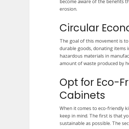
become aware of the benefits th
erosion.
Circular Eco
The goal of this movement is to
durable goods, donating items i
hazardous materials in manufact
amount of waste produced by hom
Opt for Eco-F
Cabinets
When it comes to eco-friendly ki
keep in mind. The first is that y
sustainable as possible. The sec