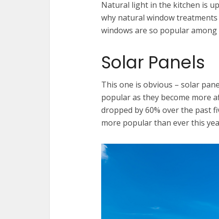
Natural light in the kitchen is up
why natural window treatments li
windows are so popular among 
Solar Panels
This one is obvious – solar pan
popular as they become more affo
dropped by 60% over the past fi
more popular than ever this yea