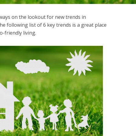
ways on the lookout for new trends in
e following list of 6 key trends is a great place
o-friendly living.