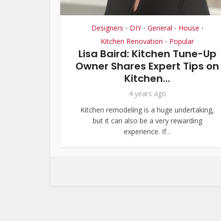
Designers
DIY
General
House
•
•
•
•
Kitchen Renovation
Popular
•
Lisa Baird: Kitchen Tune-Up
Owner Shares Expert Tips on
Kitchen...
4 years ago
Kitchen remodeling is a huge undertaking,
but it can also be a very rewarding
experience. If...