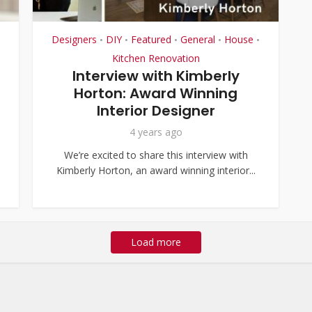
Designers
DIY
Featured
General
House
•
•
•
•
•
Kitchen Renovation
Interview with Kimberly
Horton: Award Winning
Interior Designer
4 years ago
We’re excited to share this interview with
Kimberly Horton, an award winning interior...
Load more