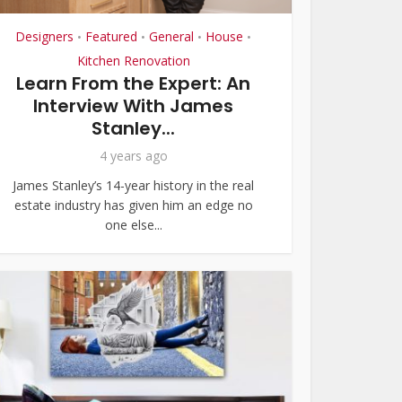
Designers
Featured
General
House
•
•
•
•
Kitchen Renovation
Learn From the Expert: An
Interview With James
Stanley...
4 years ago
James Stanley’s 14-year history in the real
estate industry has given him an edge no
one else...