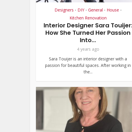
Designers
DIY
General
House
•
•
•
•
Kitchen Renovation
Interior Designer Sara Touijer
How She Turned Her Passion
Into...
4 years ago
Sara Touijer is an interior designer with a
passion for beautiful spaces. After working in
the...