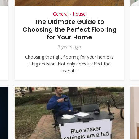
General
House
•
The Ultimate Guide to
Choosing the Perfect Flooring
for Your Home
3 years ago
Choosing the right flooring for your home is
a big decision. Not only does it affect the
overall...