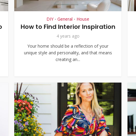
DIY
General
House
•
•
o
How to Find Interior Inspiration
4 years ago
Your home should be a reflection of your
unique style and personality, and that means
creating an...