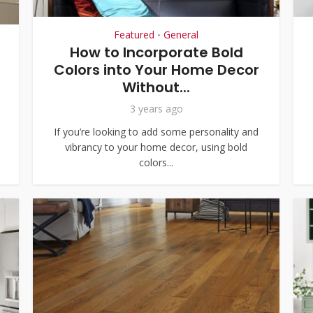
Featured
General
•
How to Incorporate Bold
Colors into Your Home Decor
Without...
3 years ago
If you’re looking to add some personality and
vibrancy to your home decor, using bold
colors...