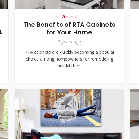
General
The Benefits of RTA Cabinets
4
for Your Home
3 years ago
RTA cabinets are quickly becoming a popular
choice among homeowners for remodeling
their kitchen...