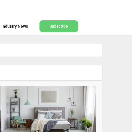
Find a Designer
Shop
Industry News
Subscribe
Industry News
Subscribe