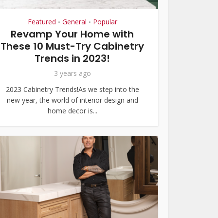
Featured
General
Popular
•
•
Revamp Your Home with
These 10 Must-Try Cabinetry
Trends in 2023!
3 years ago
2023 Cabinetry Trends!As we step into the
new year, the world of interior design and
home decor is...