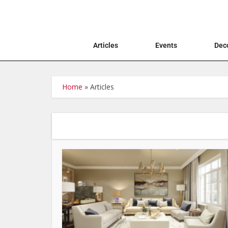
Articles
Events
Deco
Home
»
Articles