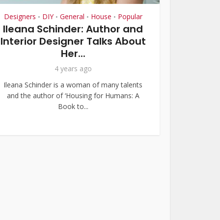
Designers
DIY
General
House
Popular
•
•
•
•
Ileana Schinder: Author and
Interior Designer Talks About
Her...
4 years ago
Ileana Schinder is a woman of many talents
and the author of ‘Housing for Humans: A
Book to...