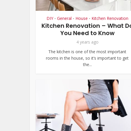
DIY
General
House
Kitchen Renovation
•
•
•
Kitchen Renovation – What D
You Need to Know
4 years ago
The kitchen is one of the most important
rooms in the house, so it’s important to get
the...