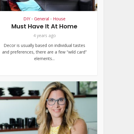
DIY
General
House
•
•
Must Have It At Home
4 years ago
Decor is usually based on individual tastes
and preferences, there are a few “wild card”
elements...