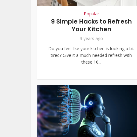
Popular
9 Simple Hacks to Refresh
Your Kitchen
3 years ago
Do you feel like your kitchen is looking a bit
tired? Give it a much-needed refresh with
these 10...