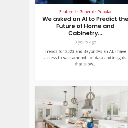
Featured
General
Popular
•
•
We asked an AI to Predict th
Future of Home and
Cabinetry...
3 years ago
Trends for 2023 and BeyondAs an AI, I have
access to vast amounts of data and insights
that allow...