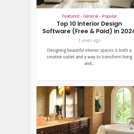
Featured
General
Popular
•
•
Top 10 Interior Design
Software (Free & Paid) in 202
3 years ago
Designing beautiful interior spaces is both a
creative outlet and a way to transform living
and...