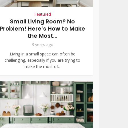
Featured
Small Living Room? No
Problem! Here’s How to Make
the Most...
3 years ago
Living in a small space can often be
challenging, especially if you are trying to
make the most of...