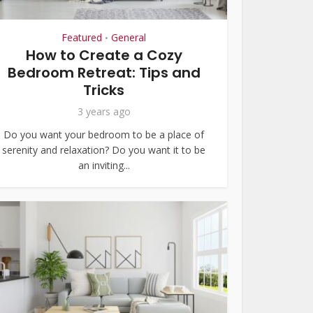
Featured
General
•
How to Create a Cozy
Bedroom Retreat: Tips and
Tricks
3 years ago
Do you want your bedroom to be a place of
serenity and relaxation? Do you want it to be
an inviting...