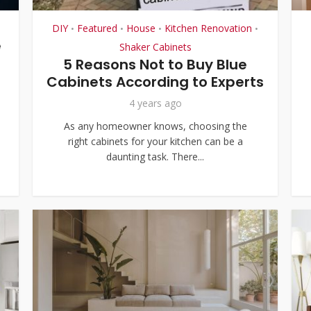
DIY
Featured
House
Kitchen Renovation
•
•
•
•
e
Shaker Cabinets
5 Reasons Not to Buy Blue
Cabinets According to Experts
4 years ago
As any homeowner knows, choosing the
right cabinets for your kitchen can be a
daunting task. There...