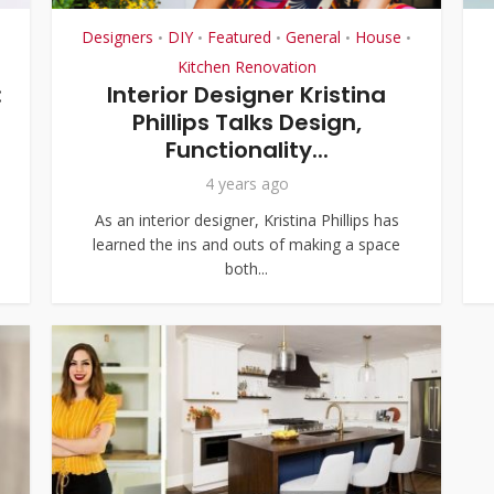
Designers
DIY
Featured
General
House
•
•
•
•
•
Kitchen Renovation
:
Interior Designer Kristina
Phillips Talks Design,
Functionality...
4 years ago
As an interior designer, Kristina Phillips has
learned the ins and outs of making a space
both...