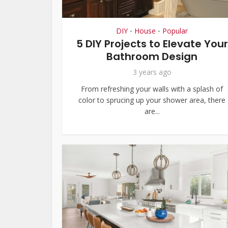
DIY
House
Popular
•
•
5 DIY Projects to Elevate Your
Bathroom Design
3 years ago
From refreshing your walls with a splash of
color to sprucing up your shower area, there
are...