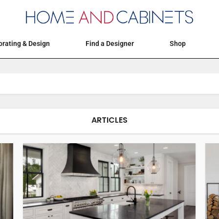
Articles
Events
Decorating & Design
rating & Design
Find a Designer
Shop
ARTICLES