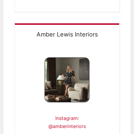
Amber Lewis Interiors
Instagram:
@amberinteriors