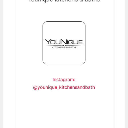
Instagram:
@younique_kitchensandbath