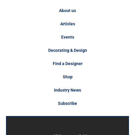
About us
Articles
Events
Decorating & Design
Find a Designer
Shop
Industry News
Subscribe