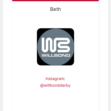
Beth
Instagram:
@willbondderby