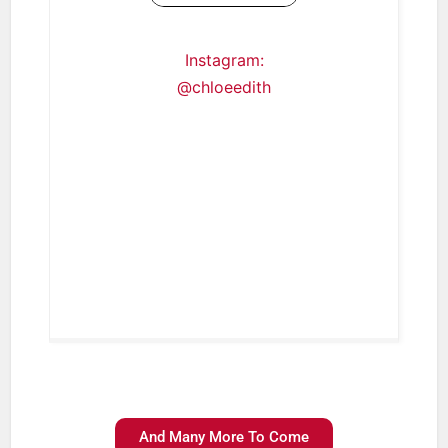
Instagram:
@chloeedith
And Many More To Come