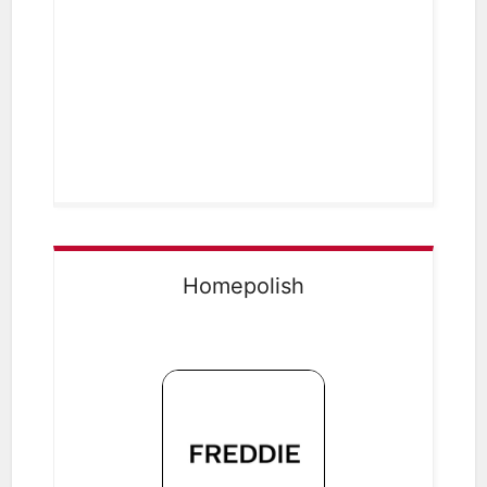
Homepolish