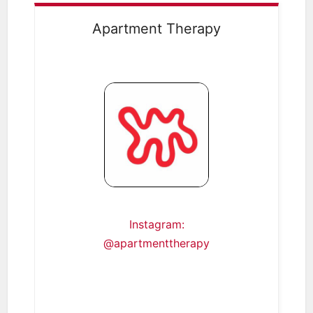
Apartment Therapy
Instagram:
@apartmenttherapy