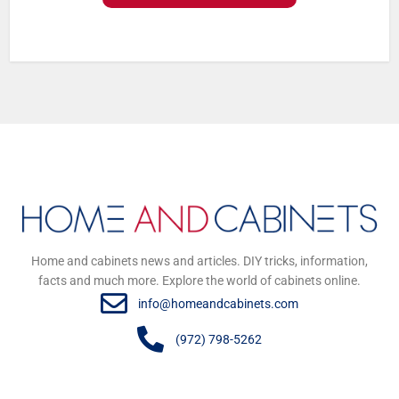
Home and cabinets news and articles. DIY tricks, information,
facts and much more. Explore the world of cabinets online.
info@homeandcabinets.com
(972) 798-5262