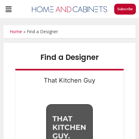
Subscribe
Home
»
Find a Designer
Find a Designer
That Kitchen Guy