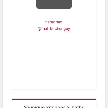
Instagram:
@that_kitchenguy
Younique kitchens & baths