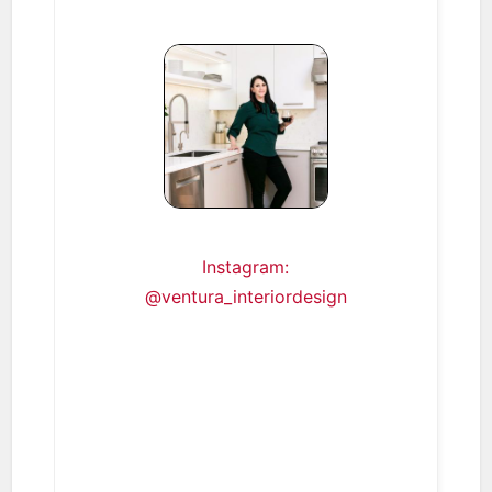
Instagram:
@ventura_interiordesign