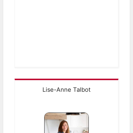
Lise-Anne Talbot