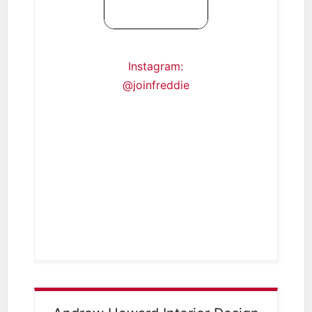
Instagram:
@joinfreddie