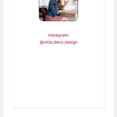
Instagram:
@miss.deco.design