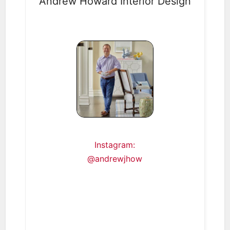
Andrew Howard Interior Design
Instagram:
@andrewjhow