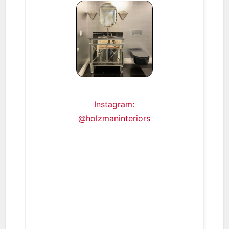
Instagram:
@holzmaninteriors