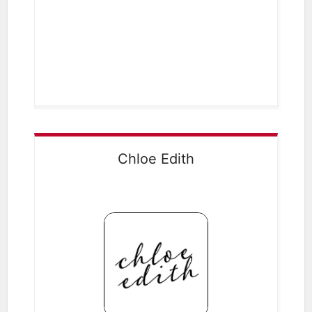
Chloe Edith