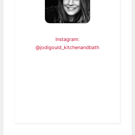
Instagram:
@jodigould_kitchenandbath