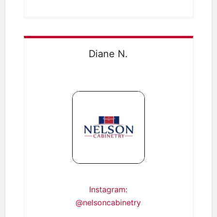
Diane N.
Instagram:
@nelsoncabinetry