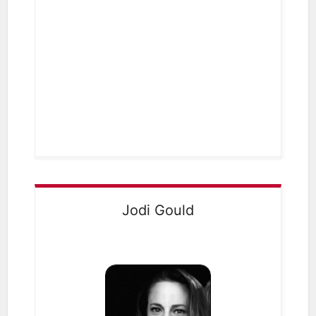
Jodi Gould