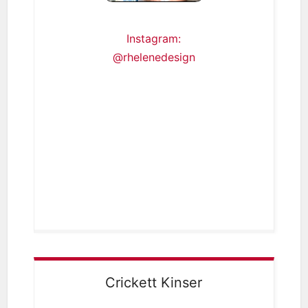
Instagram:
@rhelenedesign
Crickett Kinser