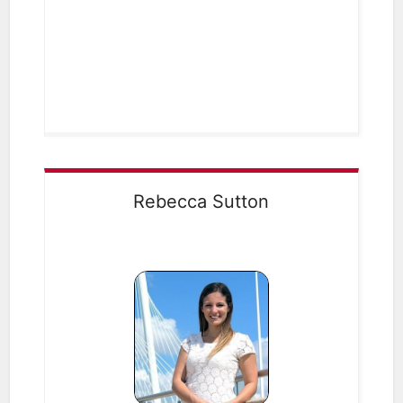
Rebecca Sutton