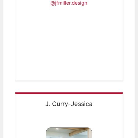
@jfmiller.design
J. Curry-Jessica