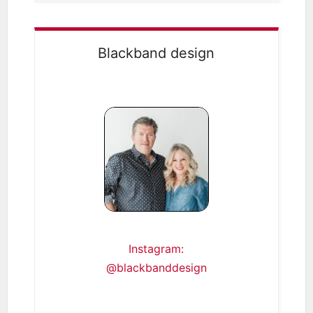
Blackband design
Instagram:
@blackbanddesign