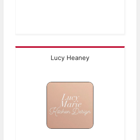
Lucy Heaney