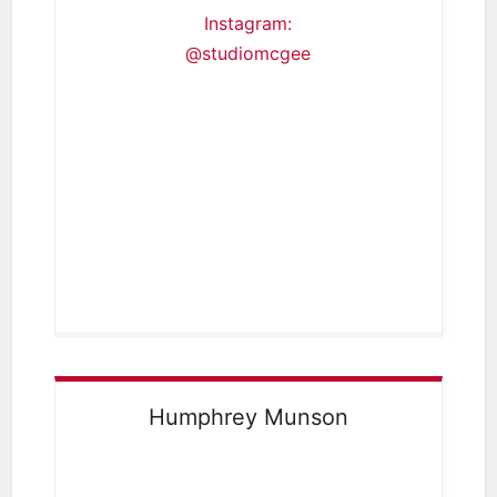
Instagram:
@studiomcgee
Humphrey Munson