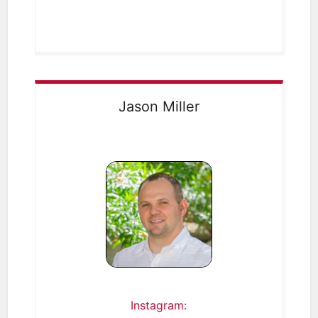
Jason Miller
Instagram: