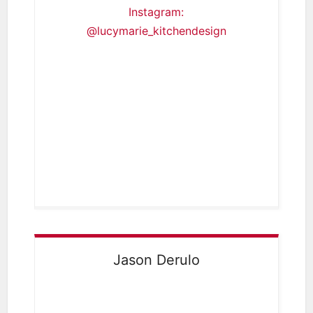
Instagram:
@lucymarie_kitchendesign
Jason Derulo