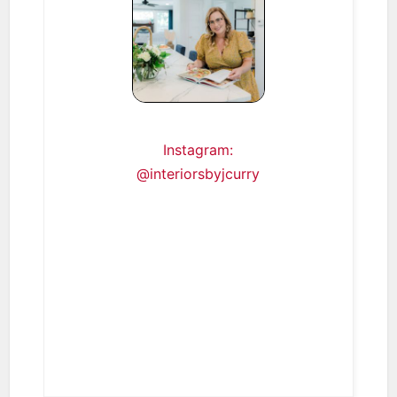
Instagram:
@interiorsbyjcurry