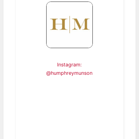
Instagram:
@humphreymunson