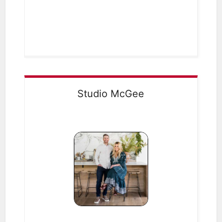
Studio McGee