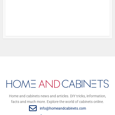
f
i
5 y
Home and cabinets news and articles. DIY tricks, information,
facts and much more. Explore the world of cabinets online.
info@homeandcabinets.com