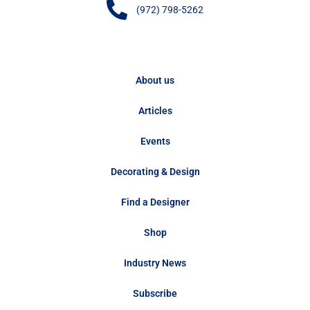
(972) 798-5262
About us
Articles
Events
Decorating & Design
Find a Designer
Shop
Industry News
Subscribe