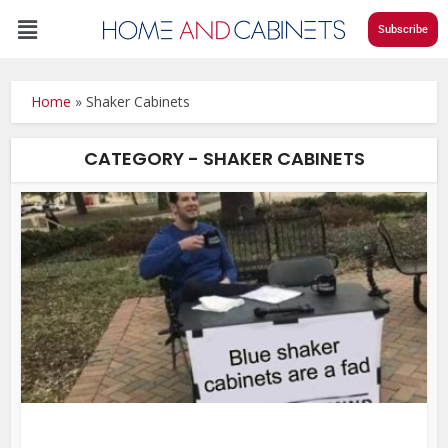
Subscribe
Home
»
Shaker Cabinets
CATEGORY - SHAKER CABINETS
DI
•
Fe
•
Ho
•
Kit
Re
•
Sh
Cab