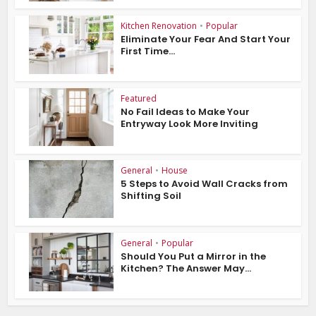
Kitchen Renovation
•
Popular
Eliminate Your Fear And Start Your
First Time...
Featured
No Fail Ideas to Make Your
Entryway Look More Inviting
General
•
House
5 Steps to Avoid Wall Cracks from
Shifting Soil
General
•
Popular
Should You Put a Mirror in the
Kitchen? The Answer May...