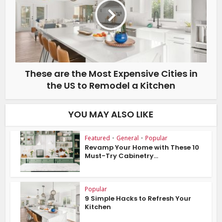
These are the Most Expensive Cities in
the US to Remodel a Kitchen
YOU MAY ALSO LIKE
Featured
•
General
•
Popular
Revamp Your Home with These 10
Must-Try Cabinetry...
Popular
9 Simple Hacks to Refresh Your
Kitchen