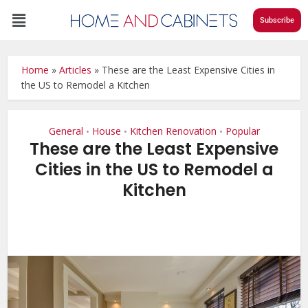
Subscribe
Home
»
Articles
»
These are the Least Expensive Cities in
the US to Remodel a Kitchen
General
House
Kitchen Renovation
Popular
•
•
•
These are the Least Expensive
Cities in the US to Remodel a
Kitchen