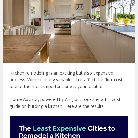
Kitchen remodeling is an exciting but also expensive
process. With so many variables that affect the final cost,
one of the most important one is your location.
Home Advisor, powered by Angi put together a full cost
guide on building a kitchen. Here are the results: