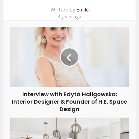
Written by
Emile
4 years ago
Interview with Edyta Haligowska:
Interior Designer & Founder of H.E. Space
Design