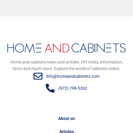
Home and cabinets news and articles. DIY tricks, information,
facts and much more. Explore the world of cabinets online.
info@homeandcabinets.com
(972) 798-5262
About us
Articles