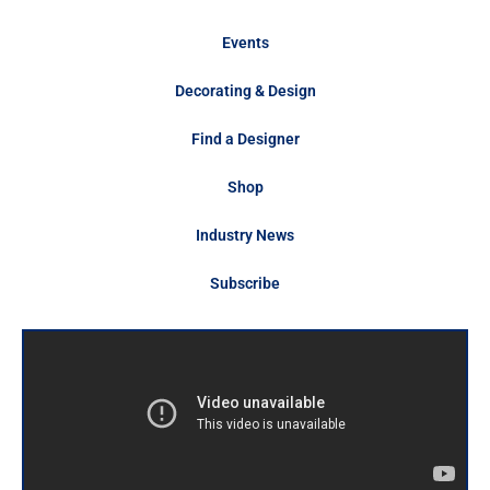
Events
Decorating & Design
Find a Designer
Shop
Industry News
Subscribe