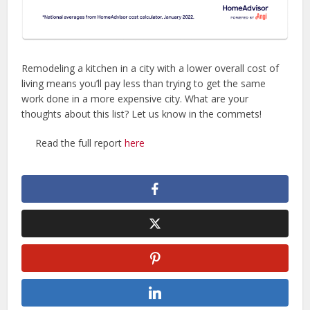
Remodeling a kitchen in a city with a lower overall cost of
living means you’ll pay less than trying to get the same
work done in a more expensive city. What are your
thoughts about this list? Let us know in the commets!
Read the full report
here