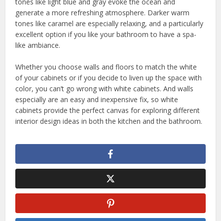
tones like light blue and gray evoke the ocean and
generate a more refreshing atmosphere. Darker warm
tones like caramel are especially relaxing, and a particularly
excellent option if you like your bathroom to have a spa-
like ambiance.
Whether you choose walls and floors to match the white
of your cabinets or if you decide to liven up the space with
color, you can’t go wrong with white cabinets. And walls
especially are an easy and inexpensive fix, so white
cabinets provide the perfect canvas for exploring different
interior design ideas in both the kitchen and the bathroom.