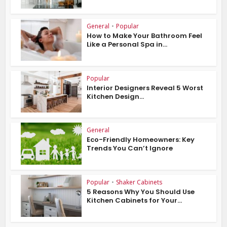
General
•
Popular
How to Make Your Bathroom Feel
Like a Personal Spa in...
Popular
Interior Designers Reveal 5 Worst
Kitchen Design...
General
Eco-Friendly Homeowners: Key
Trends You Can’t Ignore
Popular
•
Shaker Cabinets
5 Reasons Why You Should Use
Kitchen Cabinets for Your...