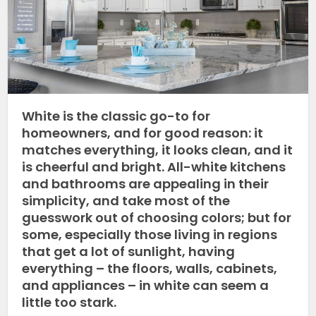
White is the classic go-to for
homeowners, and for good reason: it
matches everything, it looks clean, and it
is cheerful and bright. All-white kitchens
and bathrooms are appealing in their
simplicity, and take most of the
guesswork out of choosing colors; but for
some, especially those living in regions
that get a lot of sunlight, having
everything – the floors, walls, cabinets,
and appliances – in white can seem a
little too stark.