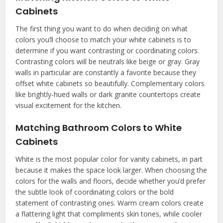
Cabinets
The first thing you want to do when deciding on what
colors you’ll choose to match your white cabinets is to
determine if you want contrasting or coordinating colors.
Contrasting colors will be neutrals like beige or gray. Gray
walls in particular are constantly a favorite because they
offset white cabinets so beautifully. Complementary colors
like brightly-hued walls or dark granite countertops create
visual excitement for the kitchen.
Matching Bathroom Colors to White
Cabinets
White is the most popular color for vanity cabinets, in part
because it makes the space look larger. When choosing the
colors for the walls and floors, decide whether you’d prefer
the subtle look of coordinating colors or the bold
statement of contrasting ones. Warm cream colors create
a flattering light that compliments skin tones, while cooler