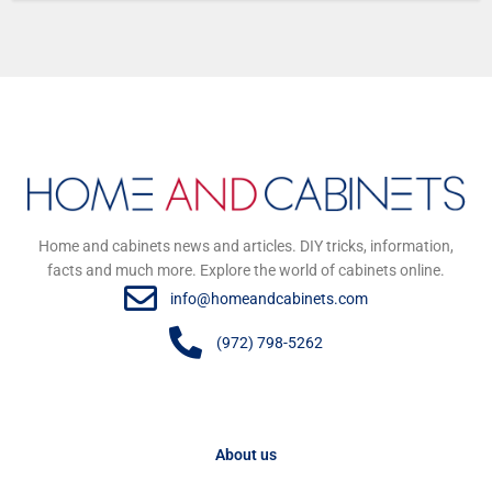
Home and cabinets news and articles. DIY tricks, information,
facts and much more. Explore the world of cabinets online.
info@homeandcabinets.com
(972) 798-5262
About us