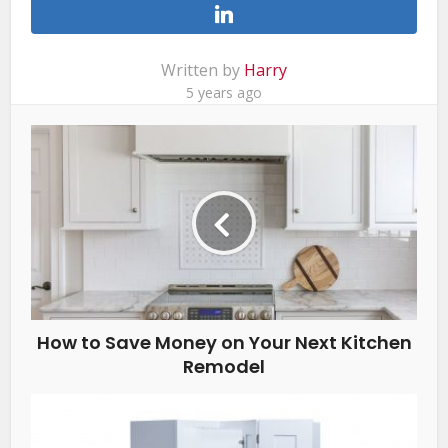
Written by
Harry
5 years ago
How to Save Money on Your Next Kitchen
Remodel