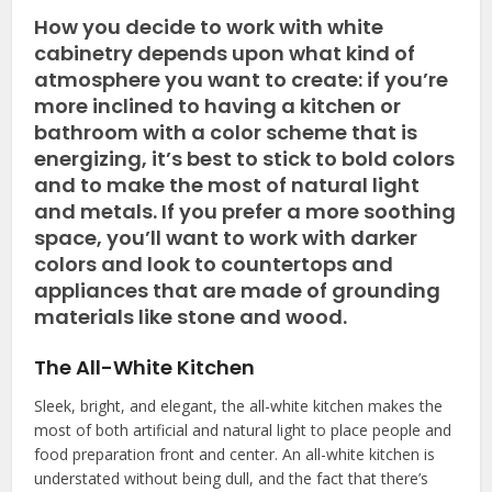
How you decide to work with white
cabinetry depends upon what kind of
atmosphere you want to create: if you’re
more inclined to having a kitchen or
bathroom with a color scheme that is
energizing, it’s best to stick to bold colors
and to make the most of natural light
and metals. If you prefer a more soothing
space, you’ll want to work with darker
colors and look to countertops and
appliances that are made of grounding
materials like stone and wood.
The All-White Kitchen
Sleek, bright, and elegant, the all-white kitchen makes the
most of both artificial and natural light to place people and
food preparation front and center. An all-white kitchen is
understated without being dull, and the fact that there’s