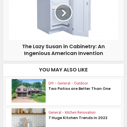
The Lazy Susan in Cabinetry: An
Ingenious American Invention
YOU MAY ALSO LIKE
DIY
•
General
•
Outdoor
Two Patios are Better Than One
General
•
Kitchen Renovation
7 Huge Kitchen Trends in 2022