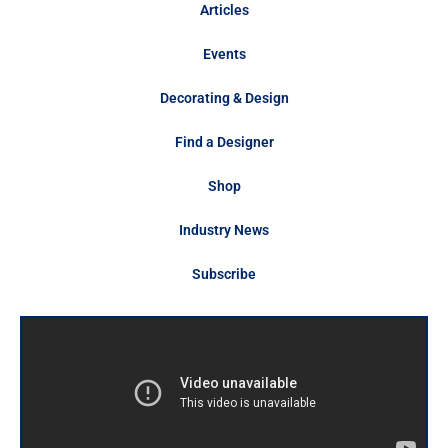
Articles
Events
Decorating & Design
Find a Designer
Shop
Industry News
Subscribe