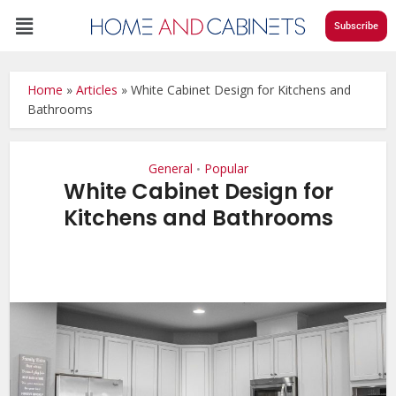
Subscribe
Home
»
Articles
»
White Cabinet Design for Kitchens and
Bathrooms
General
Popular
•
White Cabinet Design for
Kitchens and Bathrooms