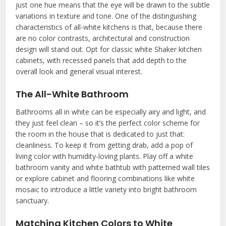
just one hue means that the eye will be drawn to the subtle
variations in texture and tone. One of the distinguishing
characteristics of all-white kitchens is that, because there
are no color contrasts, architectural and construction
design will stand out. Opt for classic white Shaker kitchen
cabinets, with recessed panels that add depth to the
overall look and general visual interest.
The All-White Bathroom
Bathrooms all in white can be especially airy and light, and
they just feel clean – so it’s the perfect color scheme for
the room in the house that is dedicated to just that:
cleanliness. To keep it from getting drab, add a pop of
living color with humidity-loving plants. Play off a white
bathroom vanity and white bathtub with patterned wall tiles
or explore cabinet and flooring combinations like white
mosaic to introduce a little variety into bright bathroom
sanctuary.
Matching Kitchen Colors to White