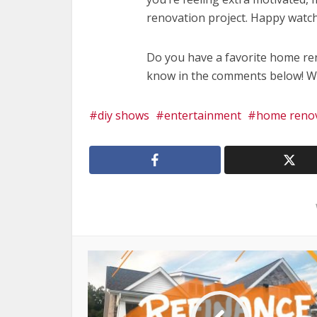
renovation project. Happy watch
Do you have a favorite home re
know in the comments below! We 
diy shows
entertainment
home reno