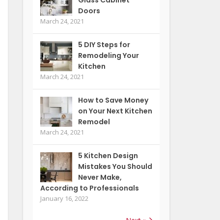
Doors
March 24, 2021
5 DIY Steps for
Remodeling Your
Kitchen
March 24, 2021
How to Save Money
on Your Next Kitchen
Remodel
March 24, 2021
5 Kitchen Design
Mistakes You Should
Never Make,
According to Professionals
January 16, 2022