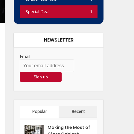
Special Deal
1
NEWSLETTER
Email
Popular
Recent
Making the Most of
Glass Cabinet