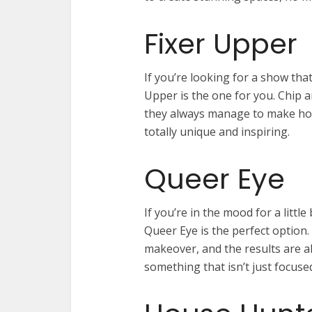
Fixer Upper
If you’re looking for a show that
Upper is the one for you. Chip 
they always manage to make home
totally unique and inspiring.
Queer Eye
If you’re in the mood for a littl
Queer Eye is the perfect option.
makeover, and the results are al
something that isn’t just focuse