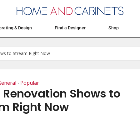
Articles
Events
Decorating & Design
rating & Design
Find a Designer
Shop
ws to Stream Right Now
General
Popular
•
 Renovation Shows to
m Right Now