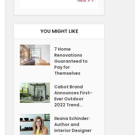
Next »
YOU MIGHT LIKE
7 Home
Renovations
Guaranteed to
Pay for
Themselves
Cabot Brand
Announces First-
Ever Outdoor
2022 Trend...
Ileana Schinder:
Author and
Interior Designer