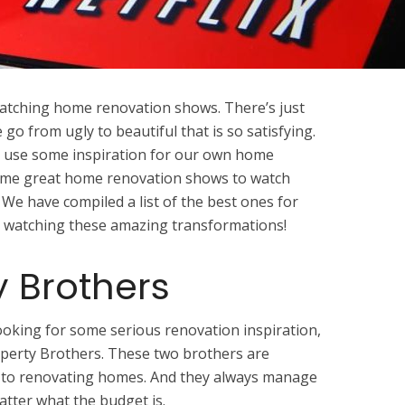
 watching home renovation shows. There’s just
o from ugly to beautiful that is so satisfying.
all use some inspiration for our own home
 some great home renovation shows to watch
 We have compiled a list of the best ones for
joy watching these amazing transformations!
y Brothers
 looking for some serious renovation inspiration,
perty Brothers. These two brothers are
 to renovating homes. And they always manage
atter what the budget is.