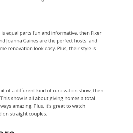
 is equal parts fun and informative, then Fixer
and Joanna Gaines are the perfect hosts, and
 renovation look easy. Plus, their style is
e bit of a different kind of renovation show, then
 This show is all about giving homes a total
ways amazing. Plus, it’s great to watch
d on straight couples.