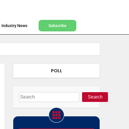
Find a Designer
Shop
Industry News
Subscribe
Industry News
Subscribe
POLL
Search