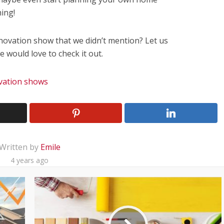
ing!
novation show that we didn’t mention? Let us
would love to check it out.
vation shows
Written by
Emile
4 years ago