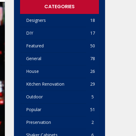
CATEGORIES
Designers
18
DIY
17
Featured
50
General
78
House
26
Kitchen Renovation
29
Outdoor
5
Popular
51
Preservation
2
Shaker Cabinets
6