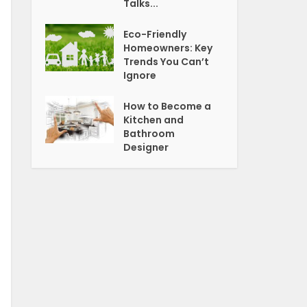
Talks...
Eco-Friendly
Homeowners: Key
Trends You Can’t
Ignore
How to Become a
Kitchen and
Bathroom
Designer