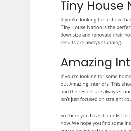
Tiny House 
If you’re looking for a show that
Tiny House Nation is the perfec
downsize and renovate their ho
results are always stunning.
Amazing Int
If you’re looking for some home
out Amazing Interiors. This sho
and the results are always stunn
isn’t just focused on straight co
So there you have it, our list o
now. We hope you find some ins
you’re feeling extra motivated