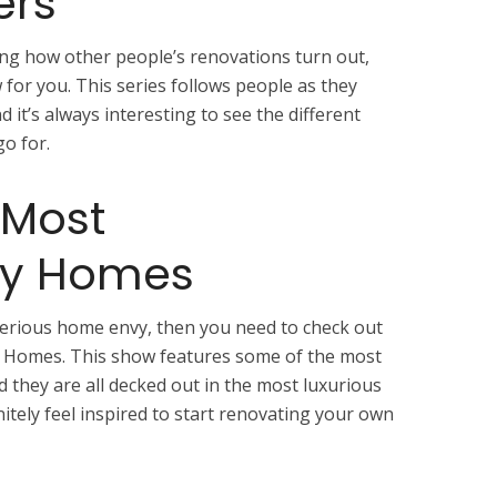
ers
eing how other people’s renovations turn out,
for you. This series follows people as they
 it’s always interesting to see the different
o for.
 Most
ry Homes
serious home envy, then you need to check out
 Homes. This show features some of the most
 they are all decked out in the most luxurious
initely feel inspired to start renovating your own