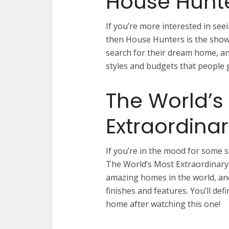
House Hunt
If you’re more interested in se
then House Hunters is the show 
search for their dream home, and
styles and budgets that people g
The World’s
Extraordina
If you’re in the mood for some 
The World’s Most Extraordinary
amazing homes in the world, and
finishes and features. You’ll def
home after watching this one!