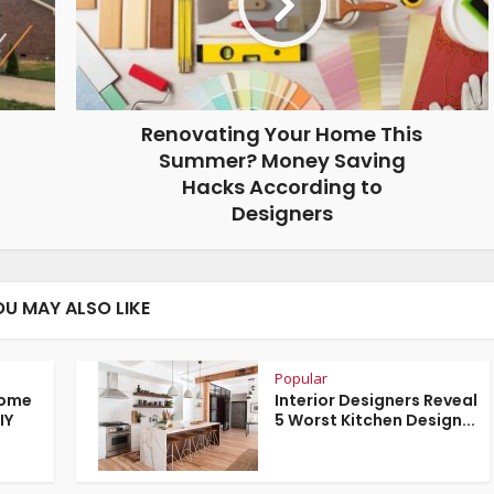
Renovating Your Home This
Summer? Money Saving
Hacks According to
Designers
OU MAY ALSO LIKE
Popular
Home
Interior Designers Reveal
IY
5 Worst Kitchen Design...