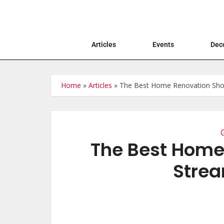
Articles
Events
Deco
Home
»
Articles
»
The Best Home Renovation Sho
The Best Home
Strea