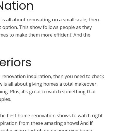
Nation
 is all about renovating on a small scale, then
t option. This show follows people as they
mes to make them more efficient. And the
eriors
 renovation inspiration, then you need to check
w is all about giving homes a total makeover,
ing. Plus, it’s great to watch something that
uples.
f the best home renovation shows to watch right
piration from these amazing shows! And if
, maybe even start planning your own home