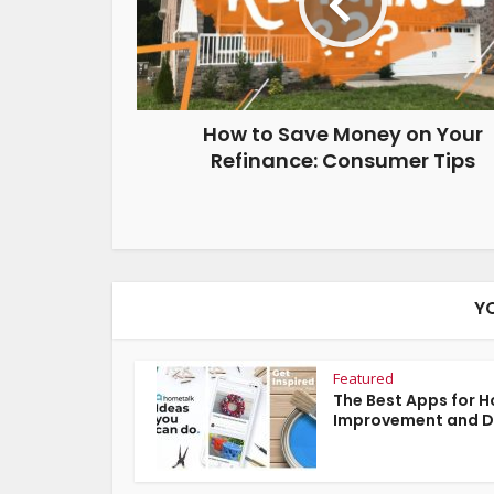
How to Save Money on Your
Refinance: Consumer Tips
Y
Featured
The Best Apps for 
Improvement and D