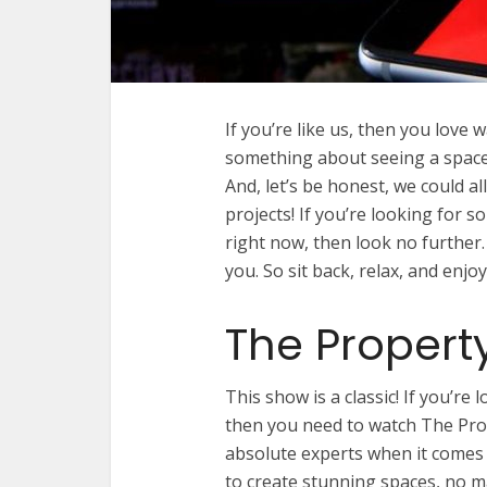
If you’re like us, then you love
something about seeing a space g
And, let’s be honest, we could 
projects! If you’re looking for
right now, then look no further.
you. So sit back, relax, and en
The Propert
This show is a classic! If you’re
then you need to watch The Pro
absolute experts when it comes
to create stunning spaces, no m