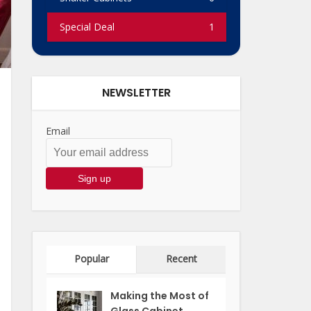
Special Deal
1
NEWSLETTER
Email
Popular
Recent
Making the Most of
Glass Cabinet