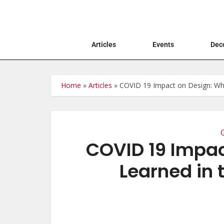
Articles
Events
Deco
Home
»
Articles
»
COVID 19 Impact on Design: Wh
COVID 19 Impac
Learned in 