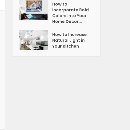
How to
Incorporate Bold
Colors into Your
Home Decor...
How to Increase
Natural Light in
Your Kitchen