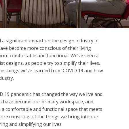
 significant impact on the design industry in
ave become more conscious of their living
re comfortable and functional. We’ve seen a
st designs, as people try to simplify their lives.
the things we’ve learned from COVID 19 and how
dustry.
ID 19 pandemic has changed the way we live and
es have become our primary workspace, and
e a comfortable and functional space that meets
re conscious of the things we bring into our
ng and simplifying our lives.