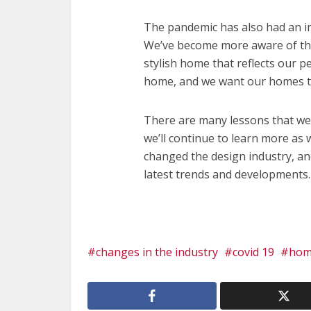
The pandemic has also had an im
We’ve become more aware of th
stylish home that reflects our p
home, and we want our homes to
There are many lessons that we
we’ll continue to learn more as
changed the design industry, and
latest trends and developments
changes in the industry
covid 19
hom