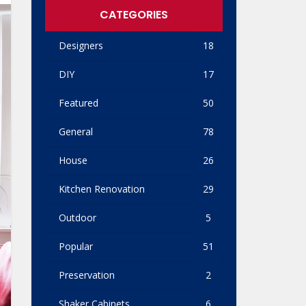
CATEGORIES
Designers
18
DIY
17
Featured
50
General
78
House
26
Kitchen Renovation
29
Outdoor
5
Popular
51
Preservation
2
Shaker Cabinets
6