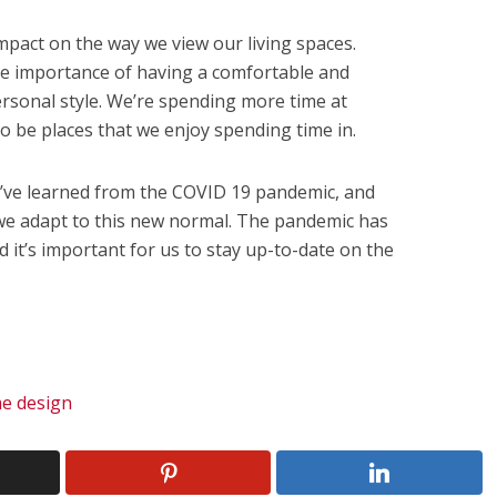
pact on the way we view our living spaces.
e importance of having a comfortable and
ersonal style. We’re spending more time at
 be places that we enjoy spending time in.
’ve learned from the COVID 19 pandemic, and
 we adapt to this new normal. The pandemic has
 it’s important for us to stay up-to-date on the
.
e design