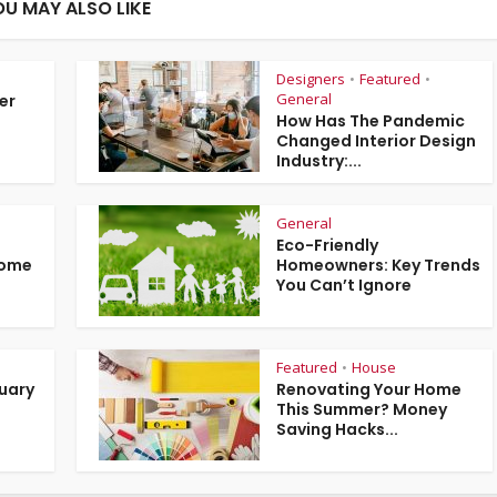
OU MAY ALSO LIKE
Designers
Featured
•
•
General
er
How Has The Pandemic
Changed Interior Design
Industry:...
General
Eco-Friendly
Home
Homeowners: Key Trends
You Can’t Ignore
Featured
House
•
ruary
Renovating Your Home
This Summer? Money
Saving Hacks...