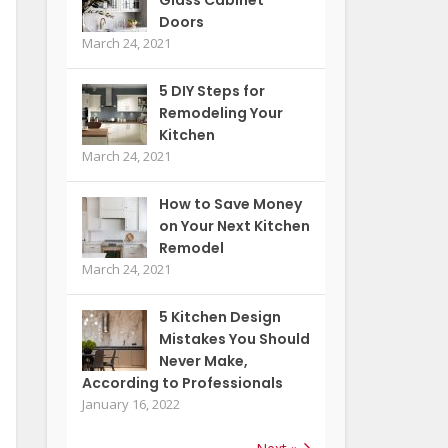
Doors
March 24, 2021
5 DIY Steps for
Remodeling Your
Kitchen
March 24, 2021
How to Save Money
on Your Next Kitchen
Remodel
March 24, 2021
5 Kitchen Design
Mistakes You Should
Never Make,
According to Professionals
January 16, 2022