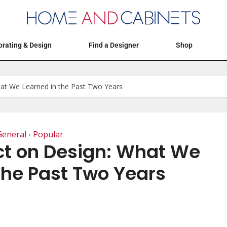
Articles
Events
Decorating & Design
rating & Design
Find a Designer
Shop
at We Learned in the Past Two Years
General
Popular
•
t on Design: What We
the Past Two Years