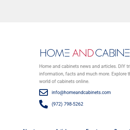
Home and cabinets news and articles. DIY tr
information, facts and much more. Explore t
world of cabinets online.
info@homeandcabinets.com
(972) 798-5262