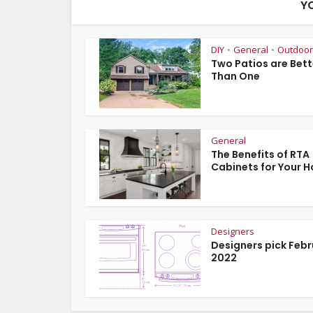
Y
DIY
General
Outdoor
•
•
Two Patios are Bett
Than One
General
The Benefits of RTA
Cabinets for Your 
Designers
Designers pick Feb
2022