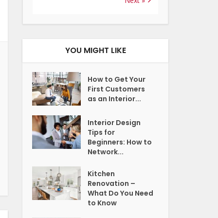
Next »
YOU MIGHT LIKE
How to Get Your
First Customers
as an Interior...
Interior Design
Tips for
Beginners: How to
Network...
Kitchen
Renovation –
What Do You Need
to Know