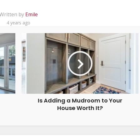
Written by
Emile
4 years ago
Is Adding a Mudroom to Your
House Worth It?