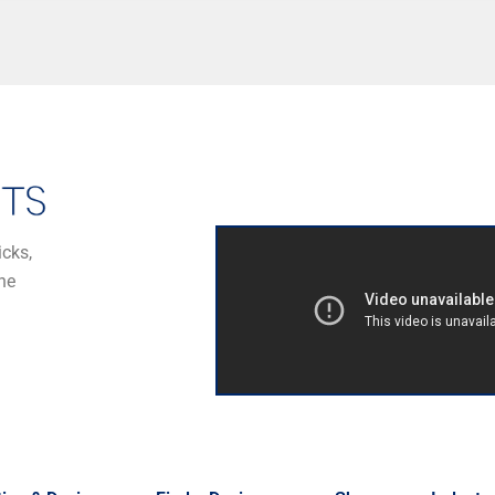
icks,
he