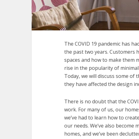
The COVID 19 pandemic has had a
the past two years. Customers h
spaces and how to make them mo
rise in the popularity of minimali
Today, we will discuss some of 
they have affected the design in
There is no doubt that the COV
work. For many of us, our hom
we’ve had to learn how to creat
our needs. We’ve also become mo
homes, and we’ve been declutteri