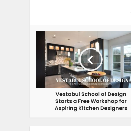
Vestabul School of Design
Starts a Free Workshop for
Aspiring Kitchen Designers