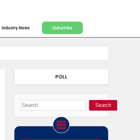
Find a Designer
Shop
Industry News
Subscribe
Industry News
Subscribe
POLL
Search