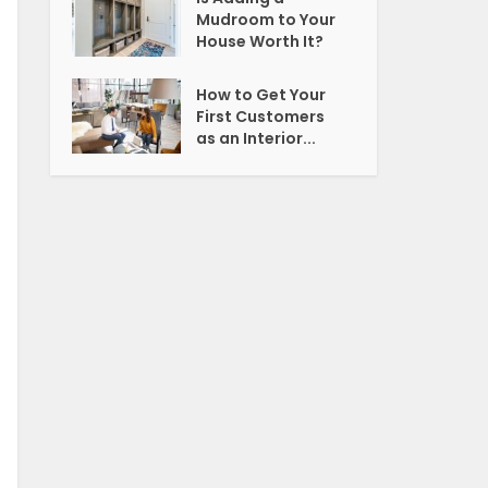
Mudroom to Your
House Worth It?
How to Get Your
First Customers
as an Interior...