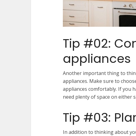
Tip #02: Co
appliances
Another important thing to thin
appliances. Make sure to choose
appliances comfortably. If you h
need plenty of space on either si
Tip #03: Pla
In addition to thinking about yo