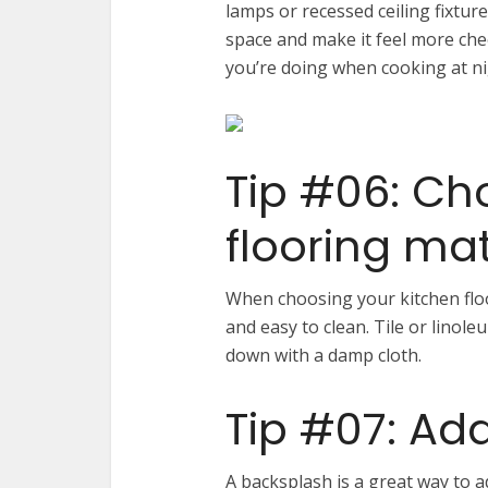
lamps or recessed ceiling fixture
space and make it feel more cheer
you’re doing when cooking at ni
Tip #06: Ch
flooring mat
When choosing your kitchen floo
and easy to clean. Tile or linol
down with a damp cloth.
Tip #07: Ad
A backsplash is a great way to 