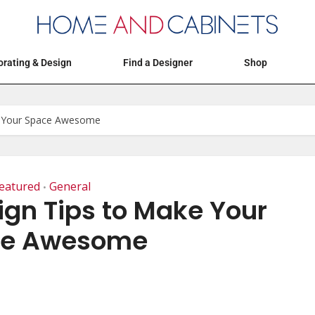
Articles
Events
Decorating & Design
rating & Design
Find a Designer
Shop
e Your Space Awesome
eatured
General
•
ign Tips to Make Your
ce Awesome