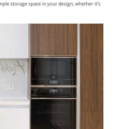
mple storage space in your design, whether it’s