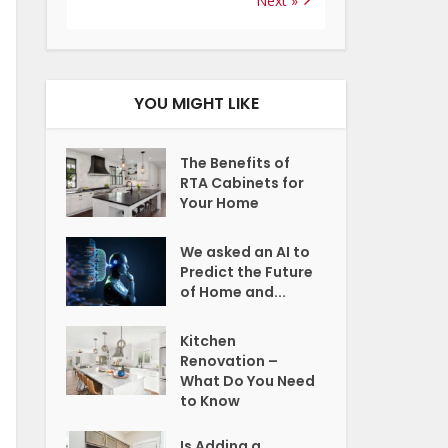
Next »
YOU MIGHT LIKE
The Benefits of
RTA Cabinets for
Your Home
We asked an AI to
Predict the Future
of Home and...
Kitchen
Renovation –
What Do You Need
to Know
Is Adding a