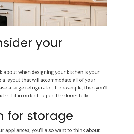
nsider your
k about when designing your kitchen is your
 a layout that will accommodate all of your
ave a large refrigerator, for example, then you’ll
de of it in order to open the doors fully.
n for storage
ur appliances, you’ll also want to think about