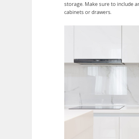
storage. Make sure to include a
cabinets or drawers.