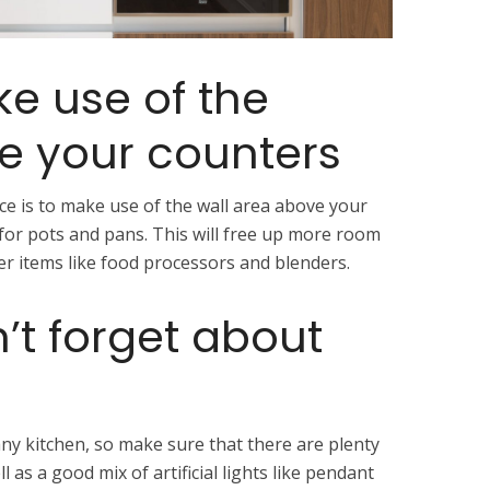
ke use of the
e your counters
e is to make use of the wall area above your
for pots and pans. This will free up more room
er items like food processors and blenders.
’t forget about
 any kitchen, so make sure that there are plenty
 as a good mix of artificial lights like pendant