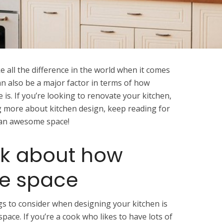
 all the difference in the world when it comes
an also be a major factor in terms of how
 is. If you’re looking to renovate your kitchen,
ng more about kitchen design, keep reading for
e an awesome space!
ink about how
he space
s to consider when designing your kitchen is
space. If you’re a cook who likes to have lots of