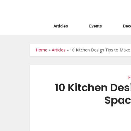
Articles
Events
Deco
Home
»
Articles
»
10 Kitchen Design Tips to Mak
F
10 Kitchen Des
Spa