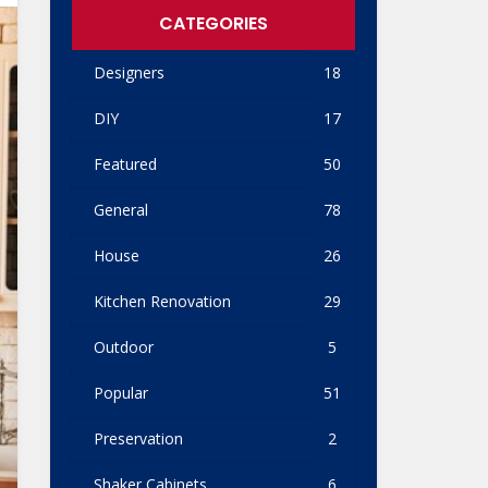
CATEGORIES
Designers
18
DIY
17
Featured
50
General
78
House
26
Kitchen Renovation
29
Outdoor
5
Popular
51
Preservation
2
Shaker Cabinets
6