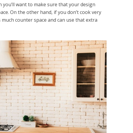
n you’ll want to make sure that your design
ace. On the other hand, if you don’t cook very
s much counter space and can use that extra