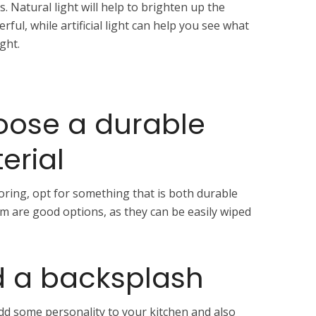
s. Natural light will help to brighten up the
ful, while artificial light can help you see what
ght.
oose a durable
erial
ring, opt for something that is both durable
eum are good options, as they can be easily wiped
d a backsplash
add some personality to your kitchen and also