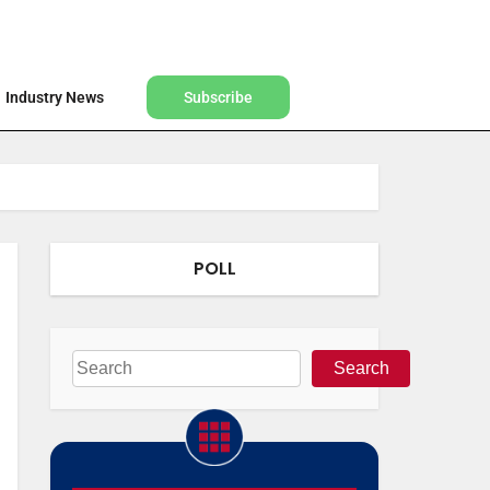
Find a Designer
Shop
Industry News
Subscribe
Industry News
Subscribe
POLL
Search