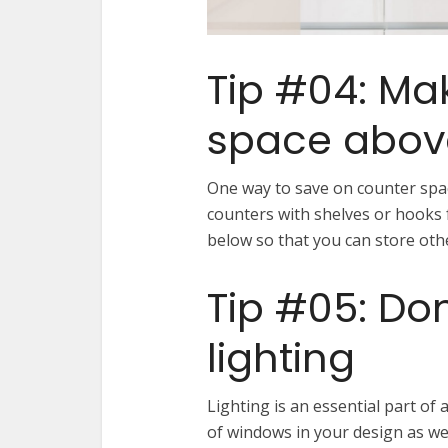
Tip #04: Ma
space abov
One way to save on counter spac
counters with shelves or hooks 
below so that you can store oth
Tip #05: Don
lighting
Lighting is an essential part of
of windows in your design as well