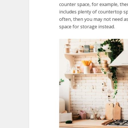
counter space, for example, the
includes plenty of countertop sp
often, then you may not need a
space for storage instead.