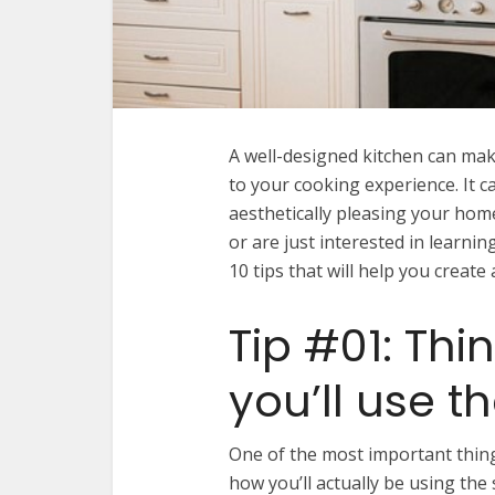
A well-designed kitchen can make
to your cooking experience. It c
aesthetically pleasing your home
or are just interested in learni
10 tips that will help you creat
Tip #01: Th
you’ll use t
One of the most important thing
how you’ll actually be using the 