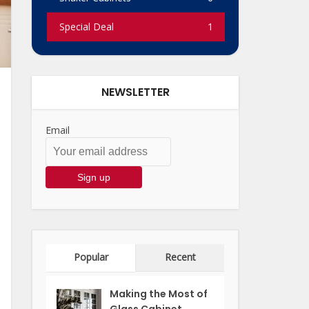
Special Deal
1
NEWSLETTER
Email
Popular
Recent
Making the Most of
Glass Cabinet