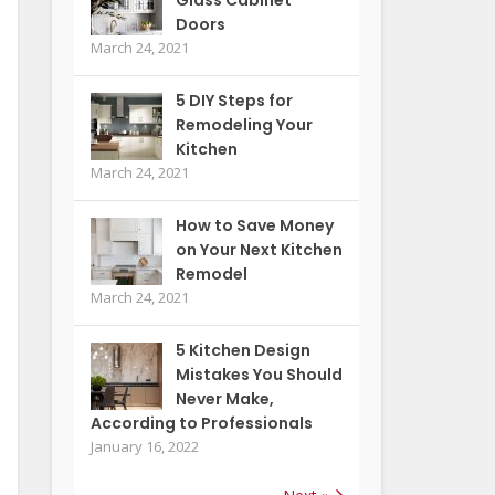
Doors
March 24, 2021
5 DIY Steps for
Remodeling Your
Kitchen
March 24, 2021
How to Save Money
on Your Next Kitchen
Remodel
March 24, 2021
5 Kitchen Design
Mistakes You Should
Never Make,
According to Professionals
January 16, 2022