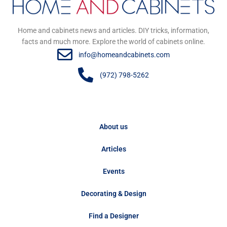
Home and cabinets news and articles. DIY tricks, information,
facts and much more. Explore the world of cabinets online.
info@homeandcabinets.com
(972) 798-5262
About us
Articles
Events
Decorating & Design
Find a Designer