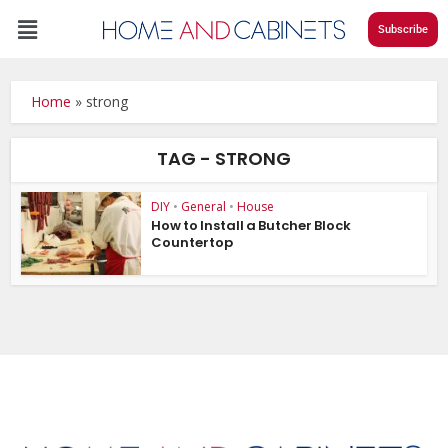
Subscribe
Home
»
strong
TAG - STRONG
DIY
•
General
•
House
How to Install a Butcher Block
Countertop