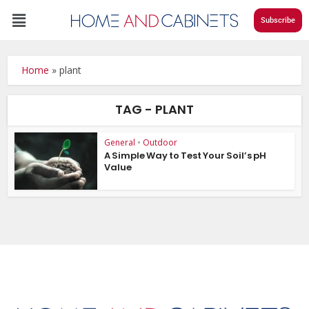
Subscribe
Home
»
plant
TAG - PLANT
General
•
Outdoor
A Simple Way to Test Your Soil’s pH
Value