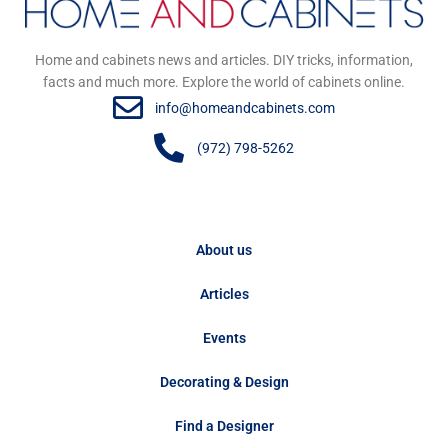
Home and cabinets news and articles. DIY tricks, information,
facts and much more. Explore the world of cabinets online.
info@homeandcabinets.com
(972) 798-5262
About us
Articles
Events
Decorating & Design
Find a Designer