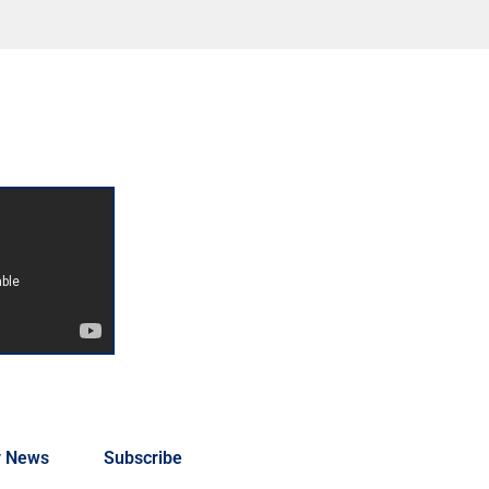
y News
Subscribe