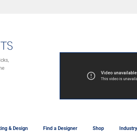
icks,
he
ing & Design
Find a Designer
Shop
Industr