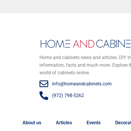
Home and cabinets news and articles. DIY tr
information, facts and much more. Explore t
world of cabinets online.
info@homeandcabinets.com
(972) 798-5262
About us
Articles
Events
Decorat