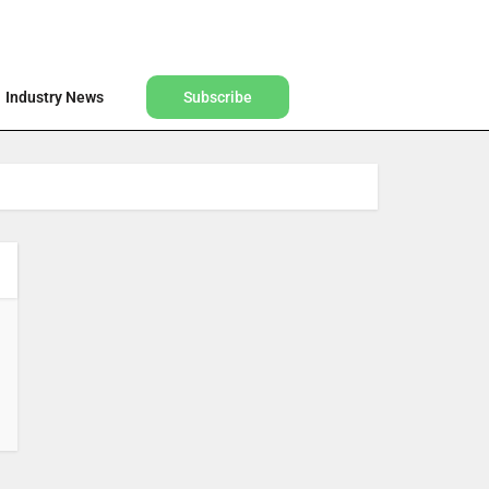
Find a Designer
Shop
Industry News
Subscribe
Industry News
Subscribe