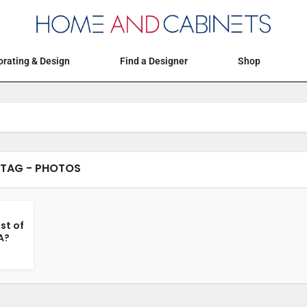
Articles
Events
Decorating & Design
rating & Design
Find a Designer
Shop
TAG - PHOTOS
st of
A?