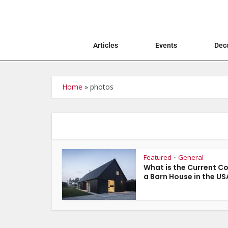
Articles
Events
Deco
Home
»
photos
Featured
General
•
What is the Current Co
a Barn House in the US