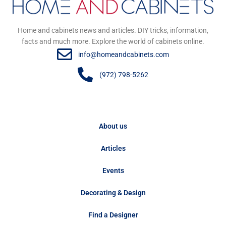
Home and cabinets news and articles. DIY tricks, information,
facts and much more. Explore the world of cabinets online.
info@homeandcabinets.com
(972) 798-5262
About us
Articles
Events
Decorating & Design
Find a Designer