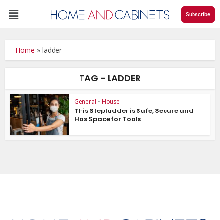
Subscribe
Home
»
ladder
TAG - LADDER
General
•
House
This Stepladder is Safe, Secure and
Has Space for Tools