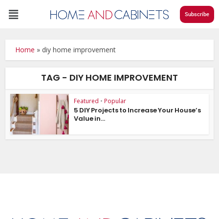
Subscribe
Home
»
diy home improvement
TAG - DIY HOME IMPROVEMENT
Featured
•
Popular
5 DIY Projects to Increase Your House’s
Value in...