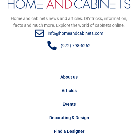
Home and cabinets news and articles. DIY tricks, information,
facts and much more. Explore the world of cabinets online.
info@homeandcabinets.com
(972) 798-5262
About us
Articles
Events
Decorating & Design
Find a Designer